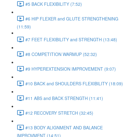
#5 BACK FLEXIBILITY (7:52)
#6 HIP FLEXER and GLUTE STRENGTHENING
(11:59)
#7 FEET FLEXIBILITY and STRENGTH (13:48)
#8 COMPETITION WARMUP (52:32)
#9 HYPEREXTENSION IMPROVEMENT (9:07)
#10 BACK and SHOULDERS FLEXIBILITY (18:09)
#11 ABS and BACK STRENGTH (11:41)
#12 RECOVERY STRETCH (32:45)
#13 BODY ALIGNMENT AND BALANCE
IMPROVMENT (14:51)