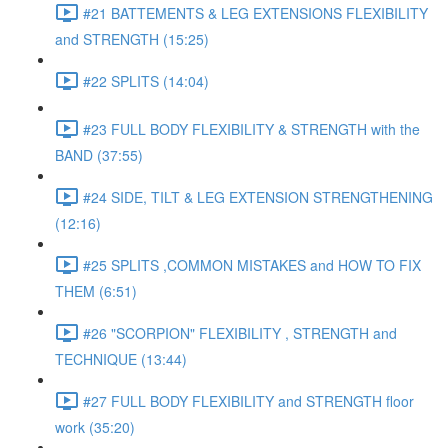
#21 BATTEMENTS & LEG EXTENSIONS FLEXIBILITY
and STRENGTH (15:25)
#22 SPLITS (14:04)
#23 FULL BODY FLEXIBILITY & STRENGTH with the
BAND (37:55)
#24 SIDE, TILT & LEG EXTENSION STRENGTHENING
(12:16)
#25 SPLITS ,COMMON MISTAKES and HOW TO FIX
THEM (6:51)
#26 "SCORPION" FLEXIBILITY , STRENGTH and
TECHNIQUE (13:44)
#27 FULL BODY FLEXIBILITY and STRENGTH floor
work (35:20)