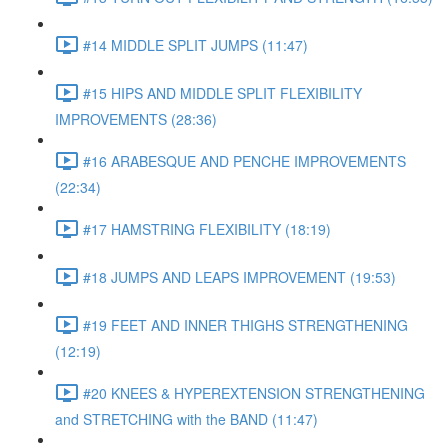
#14 MIDDLE SPLIT JUMPS (11:47)
#15 HIPS AND MIDDLE SPLIT FLEXIBILITY
IMPROVEMENTS (28:36)
#16 ARABESQUE AND PENCHE IMPROVEMENTS
(22:34)
#17 HAMSTRING FLEXIBILITY (18:19)
#18 JUMPS AND LEAPS IMPROVEMENT (19:53)
#19 FEET AND INNER THIGHS STRENGTHENING
(12:19)
#20 KNEES & HYPEREXTENSION STRENGTHENING
and STRETCHING with the BAND (11:47)