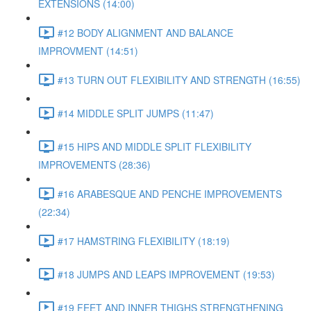
EXTENSIONS (14:00)
#12 BODY ALIGNMENT AND BALANCE
IMPROVMENT (14:51)
#13 TURN OUT FLEXIBILITY AND STRENGTH (16:55)
#14 MIDDLE SPLIT JUMPS (11:47)
#15 HIPS AND MIDDLE SPLIT FLEXIBILITY
IMPROVEMENTS (28:36)
#16 ARABESQUE AND PENCHE IMPROVEMENTS
(22:34)
#17 HAMSTRING FLEXIBILITY (18:19)
#18 JUMPS AND LEAPS IMPROVEMENT (19:53)
#19 FEET AND INNER THIGHS STRENGTHENING