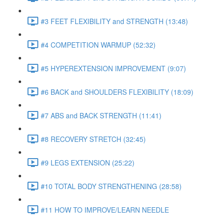
#3 FEET FLEXIBILITY and STRENGTH (13:48)
#4 COMPETITION WARMUP (52:32)
#5 HYPEREXTENSION IMPROVEMENT (9:07)
#6 BACK and SHOULDERS FLEXIBILITY (18:09)
#7 ABS and BACK STRENGTH (11:41)
#8 RECOVERY STRETCH (32:45)
#9 LEGS EXTENSION (25:22)
#10 TOTAL BODY STRENGTHENING (28:58)
#11 HOW TO IMPROVE/LEARN NEEDLE