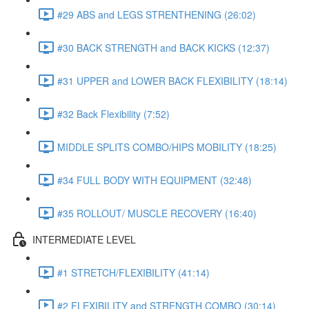
#29 ABS and LEGS STRENTHENING (26:02)
#30 BACK STRENGTH and BACK KICKS (12:37)
#31 UPPER and LOWER BACK FLEXIBILITY (18:14)
#32 Back Flexibility (7:52)
MIDDLE SPLITS COMBO/HIPS MOBILITY (18:25)
#34 FULL BODY WITH EQUIPMENT (32:48)
#35 ROLLOUT/ MUSCLE RECOVERY (16:40)
INTERMEDIATE LEVEL
#1 STRETCH/FLEXIBILITY (41:14)
#2 FLEXIBILITY and STRENGTH COMBO (30:14)