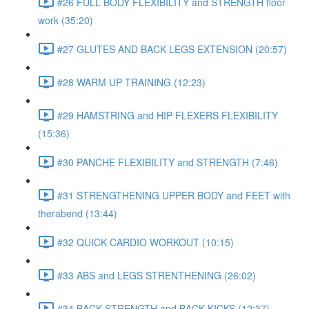
#26 FULL BODY FLEXIBILITY and STRENGTH floor
work (35:20)
#27 GLUTES AND BACK LEGS EXTENSION (20:57)
#28 WARM UP TRAINING (12:23)
#29 HAMSTRING and HIP FLEXERS FLEXIBILITY
(15:36)
#30 PANCHE FLEXIBILITY and STRENGTH (7:46)
#31 STRENGTHENING UPPER BODY and FEET with
therabend (13:44)
#32 QUICK CARDIO WORKOUT (10:15)
#33 ABS and LEGS STRENTHENING (26:02)
#34 BACK STRENGTH and BACK KICKS (12:37)