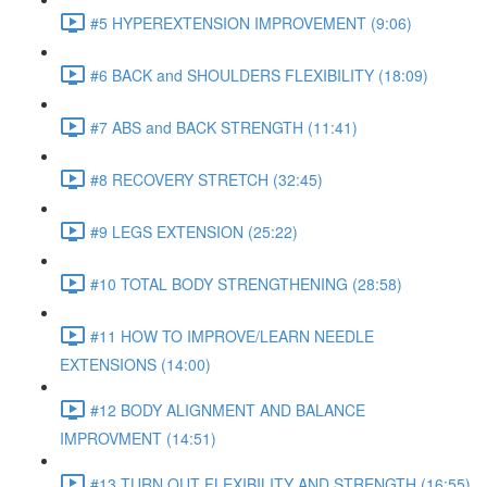
#5 HYPEREXTENSION IMPROVEMENT (9:06)
#6 BACK and SHOULDERS FLEXIBILITY (18:09)
#7 ABS and BACK STRENGTH (11:41)
#8 RECOVERY STRETCH (32:45)
#9 LEGS EXTENSION (25:22)
#10 TOTAL BODY STRENGTHENING (28:58)
#11 HOW TO IMPROVE/LEARN NEEDLE
EXTENSIONS (14:00)
#12 BODY ALIGNMENT AND BALANCE
IMPROVMENT (14:51)
#13 TURN OUT FLEXIBILITY AND STRENGTH (16:55)