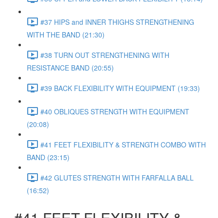
#37 HIPS and INNER THIGHS STRENGTHENING
WITH THE BAND (21:30)
#38 TURN OUT STRENGTHENING WITH
RESISTANCE BAND (20:55)
#39 BACK FLEXIBILITY WITH EQUIPMENT (19:33)
#40 OBLIQUES STRENGTH WITH EQUIPMENT
(20:08)
#41 FEET FLEXIBILITY & STRENGTH COMBO WITH
BAND (23:15)
#42 GLUTES STRENGTH WITH FARFALLA BALL
(16:52)
#41 FEET FLEXIBILITY &