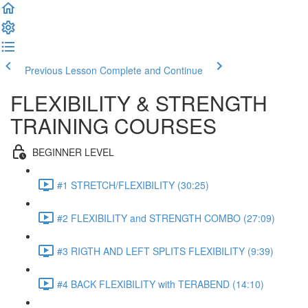
Previous Lesson
Complete and Continue
FLEXIBILITY & STRENGTH
TRAINING COURSES
BEGINNER LEVEL
#1 STRETCH/FLEXIBILITY (30:25)
#2 FLEXIBILITY and STRENGTH COMBO (27:09)
#3 RIGTH AND LEFT SPLITS FLEXIBILITY (9:39)
#4 BACK FLEXIBILITY with TERABEND (14:10)