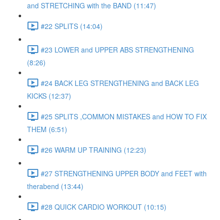
and STRETCHING with the BAND (11:47)
#22 SPLITS (14:04)
#23 LOWER and UPPER ABS STRENGTHENING
(8:26)
#24 BACK LEG STRENGTHENING and BACK LEG
KICKS (12:37)
#25 SPLITS ,COMMON MISTAKES and HOW TO FIX
THEM (6:51)
#26 WARM UP TRAINING (12:23)
#27 STRENGTHENING UPPER BODY and FEET with
therabend (13:44)
#28 QUICK CARDIO WORKOUT (10:15)