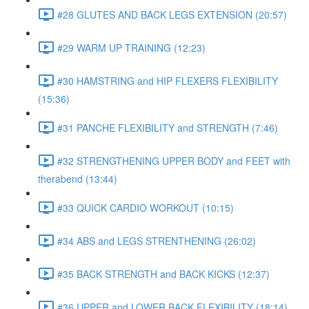
#28 GLUTES AND BACK LEGS EXTENSION (20:57)
#29 WARM UP TRAINING (12:23)
#30 HAMSTRING and HIP FLEXERS FLEXIBILITY
(15:36)
#31 PANCHE FLEXIBILITY and STRENGTH (7:46)
#32 STRENGTHENING UPPER BODY and FEET with
therabend (13:44)
#33 QUICK CARDIO WORKOUT (10:15)
#34 ABS and LEGS STRENTHENING (26:02)
#35 BACK STRENGTH and BACK KICKS (12:37)
#36 UPPER and LOWER BACK FLEXIBILITY (18:14)