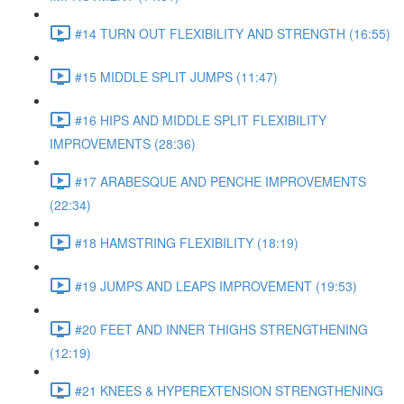
#14 TURN OUT FLEXIBILITY AND STRENGTH (16:55)
#15 MIDDLE SPLIT JUMPS (11:47)
#16 HIPS AND MIDDLE SPLIT FLEXIBILITY
IMPROVEMENTS (28:36)
#17 ARABESQUE AND PENCHE IMPROVEMENTS
(22:34)
#18 HAMSTRING FLEXIBILITY (18:19)
#19 JUMPS AND LEAPS IMPROVEMENT (19:53)
#20 FEET AND INNER THIGHS STRENGTHENING
(12:19)
#21 KNEES & HYPEREXTENSION STRENGTHENING