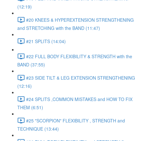
(12:19)
#20 KNEES & HYPEREXTENSION STRENGTHENING
and STRETCHING with the BAND (11:47)
#21 SPLITS (14:04)
#22 FULL BODY FLEXIBILITY & STRENGTH with the
BAND (37:55)
#23 SIDE TILT & LEG EXTENSION STRENGTHENING
(12:16)
#24 SPLITS ,COMMON MISTAKES and HOW TO FIX
THEM (6:51)
#25 "SCORPION" FLEXIBILITY , STRENGTH and
TECHNIQUE (13:44)