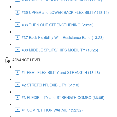
#35 UPPER and LOWER BACK FLEXIBILITY (18:14)
#36 TURN OUT STRENGTHENING (20:55)
#37 Back Flexibility With Resistance Band (13:28)
#38 MIDDLE SPLITS/ HIPS MOBILITY (18:25)
ADVANCE LEVEL
#1 FEET FLEXIBILITY and STRENGTH (13:48)
#2 STRETCH/FLEXIBILITY (51:10)
#3 FLEXIBILITY and STRENGTH COMBO (66:05)
#4 COMPETITION WARMUP (52:32)