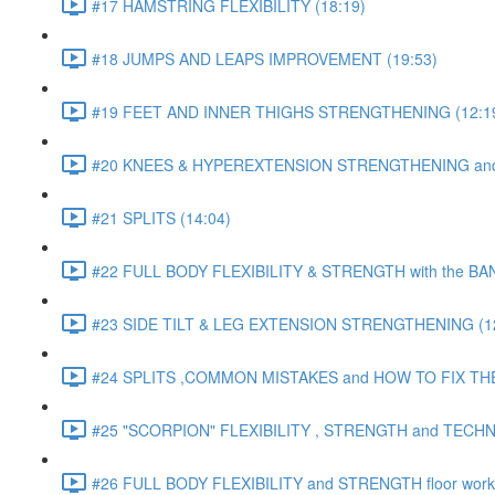
#17 HAMSTRING FLEXIBILITY (18:19)
#18 JUMPS AND LEAPS IMPROVEMENT (19:53)
#19 FEET AND INNER THIGHS STRENGTHENING (12:1
#20 KNEES & HYPEREXTENSION STRENGTHENING and S
#21 SPLITS (14:04)
#22 FULL BODY FLEXIBILITY & STRENGTH with the BAN
#23 SIDE TILT & LEG EXTENSION STRENGTHENING (12
#24 SPLITS ,COMMON MISTAKES and HOW TO FIX THE
#25 "SCORPION" FLEXIBILITY , STRENGTH and TECHN
#26 FULL BODY FLEXIBILITY and STRENGTH floor work 