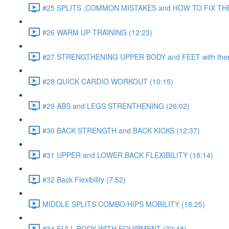
#25 SPLITS ,COMMON MISTAKES and HOW TO FIX THE
#26 WARM UP TRAINING (12:23)
#27 STRENGTHENING UPPER BODY and FEET with ther
#28 QUICK CARDIO WORKOUT (10:15)
#29 ABS and LEGS STRENTHENING (26:02)
#30 BACK STRENGTH and BACK KICKS (12:37)
#31 UPPER and LOWER BACK FLEXIBILITY (18:14)
#32 Back Flexibility (7:52)
MIDDLE SPLITS COMBO/HIPS MOBILITY (18:25)
#34 FULL BODY WITH EQUIPMENT (32:48)