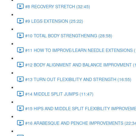
#8 RECOVERY STRETCH (32:45)
#9 LEGS EXTENSION (25:22)
#10 TOTAL BODY STRENGTHENING (28:58)
#11 HOW TO IMPROVE/LEARN NEEDLE EXTENSIONS (1
#12 BODY ALIGNMENT AND BALANCE IMPROVMENT (1
#13 TURN OUT FLEXIBILITY AND STRENGTH (16:55)
#14 MIDDLE SPLIT JUMPS (11:47)
#15 HIPS AND MIDDLE SPLIT FLEXIBILITY IMPROVEME
#16 ARABESQUE AND PENCHE IMPROVEMENTS (22:34