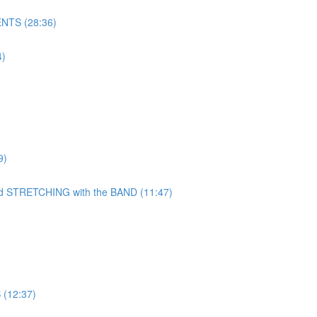
NTS (28:36)
)
9)
TRETCHING with the BAND (11:47)
(12:37)