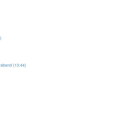
)
abend (13:44)