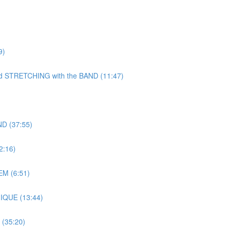
9)
TRETCHING with the BAND (11:47)
D (37:55)
:16)
M (6:51)
IQUE (13:44)
(35:20)