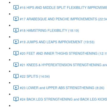
#16 HIPS AND MIDDLE SPLIT FLEXIBILITY IMPROVEME
#17 ARABESQUE AND PENCHE IMPROVEMENTS (22:34
#18 HAMSTRING FLEXIBILITY (18:19)
#19 JUMPS AND LEAPS IMPROVEMENT (19:53)
#20 FEET AND INNER THIGHS STRENGTHENING (12:1
#21 KNEES & HYPEREXTENSION STRENGTHENING and S
#22 SPLITS (14:04)
#23 LOWER and UPPER ABS STRENGTHENING (8:26)
#24 BACK LEG STRENGTHENING and BACK LEG KICKS 