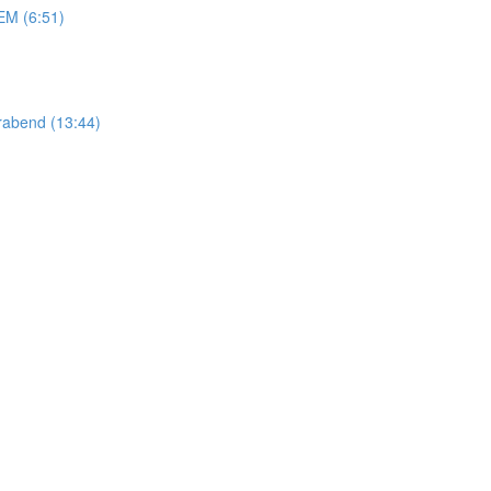
M (6:51)
abend (13:44)