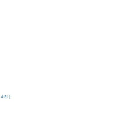
4:51)