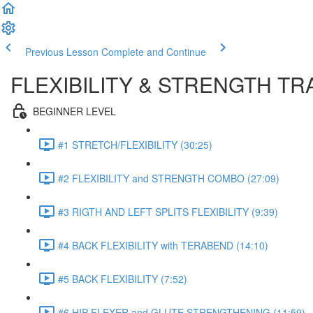
Previous Lesson
Complete and Continue
FLEXIBILITY & STRENGTH T
BEGINNER LEVEL
#1 STRETCH/FLEXIBILITY (30:25)
#2 FLEXIBILITY and STRENGTH COMBO (27:09)
#3 RIGTH AND LEFT SPLITS FLEXIBILITY (9:39)
#4 BACK FLEXIBILITY with TERABEND (14:10)
#5 BACK FLEXIBILITY (7:52)
#6 HIP FLEXER and GLUTE STRENGTHENING (11:59)