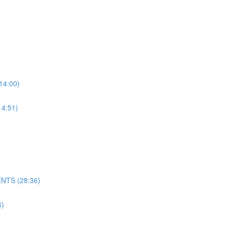
4:00)
4:51)
NTS (28:36)
)