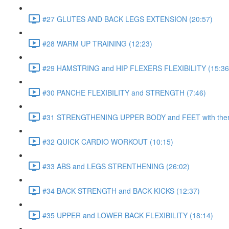
#27 GLUTES AND BACK LEGS EXTENSION (20:57)
#28 WARM UP TRAINING (12:23)
#29 HAMSTRING and HIP FLEXERS FLEXIBILITY (15:36
#30 PANCHE FLEXIBILITY and STRENGTH (7:46)
#31 STRENGTHENING UPPER BODY and FEET with ther
#32 QUICK CARDIO WORKOUT (10:15)
#33 ABS and LEGS STRENTHENING (26:02)
#34 BACK STRENGTH and BACK KICKS (12:37)
#35 UPPER and LOWER BACK FLEXIBILITY (18:14)