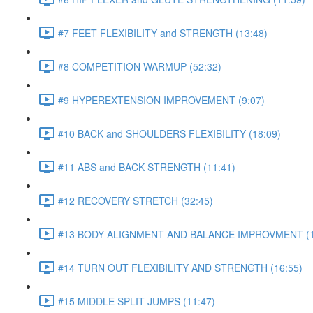
#7 FEET FLEXIBILITY and STRENGTH (13:48)
#8 COMPETITION WARMUP (52:32)
#9 HYPEREXTENSION IMPROVEMENT (9:07)
#10 BACK and SHOULDERS FLEXIBILITY (18:09)
#11 ABS and BACK STRENGTH (11:41)
#12 RECOVERY STRETCH (32:45)
#13 BODY ALIGNMENT AND BALANCE IMPROVMENT (1
#14 TURN OUT FLEXIBILITY AND STRENGTH (16:55)
#15 MIDDLE SPLIT JUMPS (11:47)