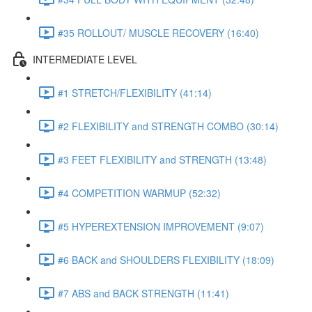
#35 ROLLOUT/ MUSCLE RECOVERY (16:40)
INTERMEDIATE LEVEL
#1 STRETCH/FLEXIBILITY (41:14)
#2 FLEXIBILITY and STRENGTH COMBO (30:14)
#3 FEET FLEXIBILITY and STRENGTH (13:48)
#4 COMPETITION WARMUP (52:32)
#5 HYPEREXTENSION IMPROVEMENT (9:07)
#6 BACK and SHOULDERS FLEXIBILITY (18:09)
#7 ABS and BACK STRENGTH (11:41)