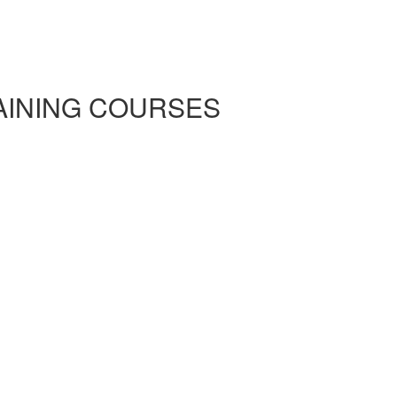
RAINING COURSES