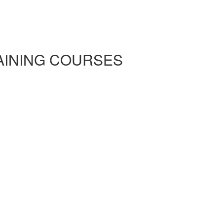
RAINING COURSES