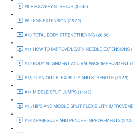
#8 RECOVERY STRETCH (32:45)
#9 LEGS EXTENSION (25:22)
#10 TOTAL BODY STRENGTHENING (28:58)
#11 HOW TO IMPROVE/LEARN NEEDLE EXTENSIONS (1
#12 BODY ALIGNMENT AND BALANCE IMPROVMENT (1
#13 TURN OUT FLEXIBILITY AND STRENGTH (16:55)
#14 MIDDLE SPLIT JUMPS (11:47)
#15 HIPS AND MIDDLE SPLIT FLEXIBILITY IMPROVEME
#16 ARABESQUE AND PENCHE IMPROVEMENTS (22:34