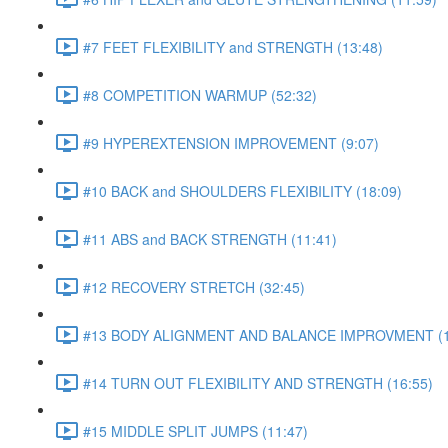
#7 FEET FLEXIBILITY and STRENGTH (13:48)
#8 COMPETITION WARMUP (52:32)
#9 HYPEREXTENSION IMPROVEMENT (9:07)
#10 BACK and SHOULDERS FLEXIBILITY (18:09)
#11 ABS and BACK STRENGTH (11:41)
#12 RECOVERY STRETCH (32:45)
#13 BODY ALIGNMENT AND BALANCE IMPROVMENT (1
#14 TURN OUT FLEXIBILITY AND STRENGTH (16:55)
#15 MIDDLE SPLIT JUMPS (11:47)