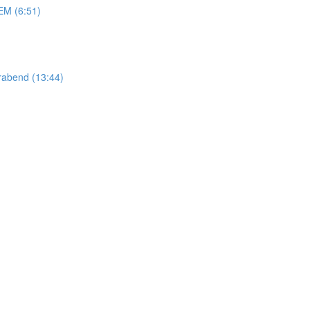
M (6:51)
abend (13:44)