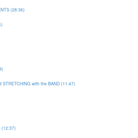
NTS (28:36)
)
9)
TRETCHING with the BAND (11:47)
(12:37)