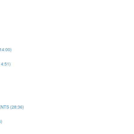
4:00)
4:51)
NTS (28:36)
)