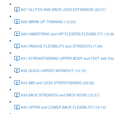
#27 GLUTES AND BACK LEGS EXTENSION (20:57)
#28 WARM UP TRAINING (12:23)
#29 HAMSTRING and HIP FLEXERS FLEXIBILITY (15:36
#30 PANCHE FLEXIBILITY and STRENGTH (7:46)
#31 STRENGTHENING UPPER BODY and FEET with ther
#32 QUICK CARDIO WORKOUT (10:15)
#33 ABS and LEGS STRENTHENING (26:02)
#34 BACK STRENGTH and BACK KICKS (12:37)
#35 UPPER and LOWER BACK FLEXIBILITY (18:14)