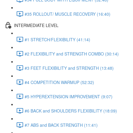
#35 ROLLOUT/ MUSCLE RECOVERY (16:40)
INTERMEDIATE LEVEL
#1 STRETCH/FLEXIBILITY (41:14)
#2 FLEXIBILITY and STRENGTH COMBO (30:14)
#3 FEET FLEXIBILITY and STRENGTH (13:48)
#4 COMPETITION WARMUP (52:32)
#5 HYPEREXTENSION IMPROVEMENT (9:07)
#6 BACK and SHOULDERS FLEXIBILITY (18:09)
#7 ABS and BACK STRENGTH (11:41)