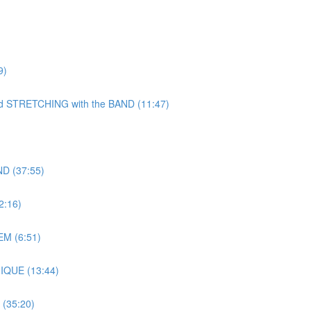
9)
TRETCHING with the BAND (11:47)
D (37:55)
:16)
M (6:51)
IQUE (13:44)
(35:20)