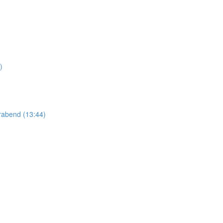
)
abend (13:44)