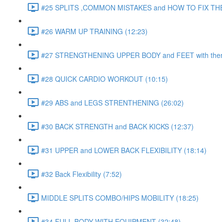
#25 SPLITS ,COMMON MISTAKES and HOW TO FIX THE
#26 WARM UP TRAINING (12:23)
#27 STRENGTHENING UPPER BODY and FEET with ther
#28 QUICK CARDIO WORKOUT (10:15)
#29 ABS and LEGS STRENTHENING (26:02)
#30 BACK STRENGTH and BACK KICKS (12:37)
#31 UPPER and LOWER BACK FLEXIBILITY (18:14)
#32 Back Flexibility (7:52)
MIDDLE SPLITS COMBO/HIPS MOBILITY (18:25)
#34 FULL BODY WITH EQUIPMENT (32:48)