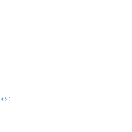
4:51)