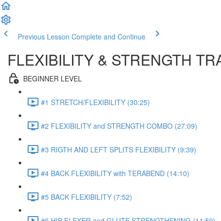
Previous Lesson
Complete and Continue
FLEXIBILITY & STRENGTH T
BEGINNER LEVEL
#1 STRETCH/FLEXIBILITY (30:25)
#2 FLEXIBILITY and STRENGTH COMBO (27:09)
#3 RIGTH AND LEFT SPLITS FLEXIBILITY (9:39)
#4 BACK FLEXIBILITY with TERABEND (14:10)
#5 BACK FLEXIBILITY (7:52)
#6 HIP FLEXER and GLUTE STRENGTHENING (11:59)