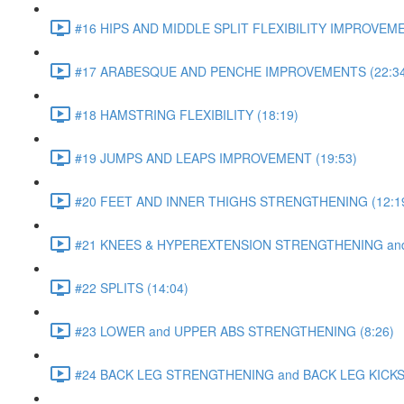
#16 HIPS AND MIDDLE SPLIT FLEXIBILITY IMPROVEME
#17 ARABESQUE AND PENCHE IMPROVEMENTS (22:34
#18 HAMSTRING FLEXIBILITY (18:19)
#19 JUMPS AND LEAPS IMPROVEMENT (19:53)
#20 FEET AND INNER THIGHS STRENGTHENING (12:1
#21 KNEES & HYPEREXTENSION STRENGTHENING and S
#22 SPLITS (14:04)
#23 LOWER and UPPER ABS STRENGTHENING (8:26)
#24 BACK LEG STRENGTHENING and BACK LEG KICKS 