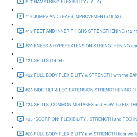
#17 HAMSTRING FLEXIBILITY (18:19)
#18 JUMPS AND LEAPS IMPROVEMENT (19:53)
#19 FEET AND INNER THIGHS STRENGTHENING (12:1
#20 KNEES & HYPEREXTENSION STRENGTHENING and S
#21 SPLITS (14:04)
#22 FULL BODY FLEXIBILITY & STRENGTH with the BAN
#23 SIDE TILT & LEG EXTENSION STRENGTHENING (12
#24 SPLITS ,COMMON MISTAKES and HOW TO FIX THE
#25 "SCORPION" FLEXIBILITY , STRENGTH and TECHN
#26 FULL BODY FLEXIBILITY and STRENGTH floor work 