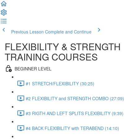
Previous Lesson
Complete and Continue
FLEXIBILITY & STRENGTH
TRAINING COURSES
BEGINNER LEVEL
#1 STRETCH/FLEXIBILITY (30:25)
#2 FLEXIBILITY and STRENGTH COMBO (27:09)
#3 RIGTH AND LEFT SPLITS FLEXIBILITY (9:39)
#4 BACK FLEXIBILITY with TERABEND (14:10)