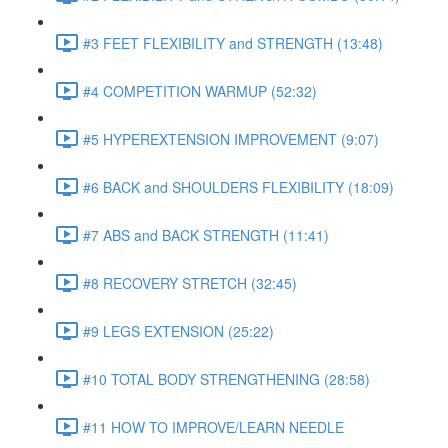
#3 FEET FLEXIBILITY and STRENGTH (13:48)
#4 COMPETITION WARMUP (52:32)
#5 HYPEREXTENSION IMPROVEMENT (9:07)
#6 BACK and SHOULDERS FLEXIBILITY (18:09)
#7 ABS and BACK STRENGTH (11:41)
#8 RECOVERY STRETCH (32:45)
#9 LEGS EXTENSION (25:22)
#10 TOTAL BODY STRENGTHENING (28:58)
#11 HOW TO IMPROVE/LEARN NEEDLE