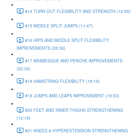
#14 TURN OUT FLEXIBILITY AND STRENGTH (16:55)
#15 MIDDLE SPLIT JUMPS (11:47)
#16 HIPS AND MIDDLE SPLIT FLEXIBILITY
IMPROVEMENTS (28:36)
#17 ARABESQUE AND PENCHE IMPROVEMENTS
(22:34)
#18 HAMSTRING FLEXIBILITY (18:19)
#19 JUMPS AND LEAPS IMPROVEMENT (19:53)
#20 FEET AND INNER THIGHS STRENGTHENING
(12:19)
#21 KNEES & HYPEREXTENSION STRENGTHENING