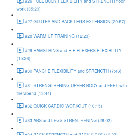
#26 FULL BODY FLEXIBILITY and STRENGTH floor
work (35:20)
#27 GLUTES AND BACK LEGS EXTENSION (20:57)
#28 WARM UP TRAINING (12:23)
#29 HAMSTRING and HIP FLEXERS FLEXIBILITY
(15:36)
#30 PANCHE FLEXIBILITY and STRENGTH (7:46)
#31 STRENGTHENING UPPER BODY and FEET with
therabend (13:44)
#32 QUICK CARDIO WORKOUT (10:15)
#33 ABS and LEGS STRENTHENING (26:02)
#34 BACK STRENGTH and BACK KICKS (12:37)