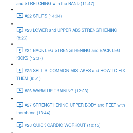
and STRETCHING with the BAND (11:47)
#22 SPLITS (14:04)
#23 LOWER and UPPER ABS STRENGTHENING
(8:26)
#24 BACK LEG STRENGTHENING and BACK LEG
KICKS (12:37)
#25 SPLITS ,COMMON MISTAKES and HOW TO FIX
THEM (6:51)
#26 WARM UP TRAINING (12:23)
#27 STRENGTHENING UPPER BODY and FEET with
therabend (13:44)
#28 QUICK CARDIO WORKOUT (10:15)