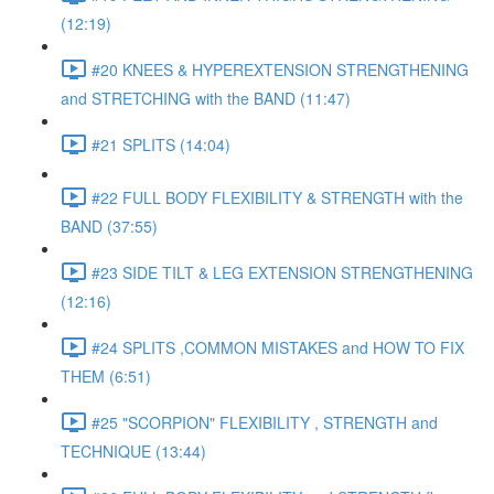
(12:19)
#20 KNEES & HYPEREXTENSION STRENGTHENING
and STRETCHING with the BAND (11:47)
#21 SPLITS (14:04)
#22 FULL BODY FLEXIBILITY & STRENGTH with the
BAND (37:55)
#23 SIDE TILT & LEG EXTENSION STRENGTHENING
(12:16)
#24 SPLITS ,COMMON MISTAKES and HOW TO FIX
THEM (6:51)
#25 "SCORPION" FLEXIBILITY , STRENGTH and
TECHNIQUE (13:44)