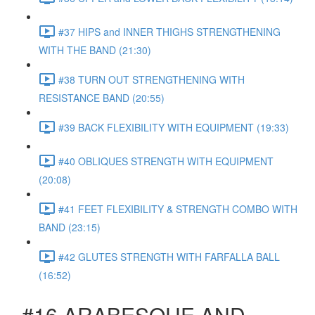
#37 HIPS and INNER THIGHS STRENGTHENING
WITH THE BAND (21:30)
#38 TURN OUT STRENGTHENING WITH
RESISTANCE BAND (20:55)
#39 BACK FLEXIBILITY WITH EQUIPMENT (19:33)
#40 OBLIQUES STRENGTH WITH EQUIPMENT
(20:08)
#41 FEET FLEXIBILITY & STRENGTH COMBO WITH
BAND (23:15)
#42 GLUTES STRENGTH WITH FARFALLA BALL
(16:52)
#16 ARABESQUE AND