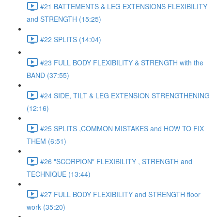
#21 BATTEMENTS & LEG EXTENSIONS FLEXIBILITY
and STRENGTH (15:25)
#22 SPLITS (14:04)
#23 FULL BODY FLEXIBILITY & STRENGTH with the
BAND (37:55)
#24 SIDE, TILT & LEG EXTENSION STRENGTHENING
(12:16)
#25 SPLITS ,COMMON MISTAKES and HOW TO FIX
THEM (6:51)
#26 "SCORPION" FLEXIBILITY , STRENGTH and
TECHNIQUE (13:44)
#27 FULL BODY FLEXIBILITY and STRENGTH floor
work (35:20)