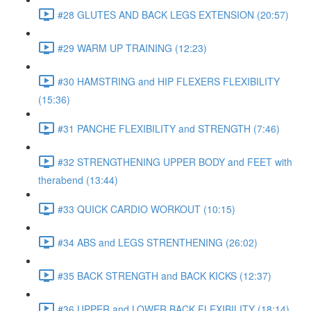
#28 GLUTES AND BACK LEGS EXTENSION (20:57)
#29 WARM UP TRAINING (12:23)
#30 HAMSTRING and HIP FLEXERS FLEXIBILITY
(15:36)
#31 PANCHE FLEXIBILITY and STRENGTH (7:46)
#32 STRENGTHENING UPPER BODY and FEET with
therabend (13:44)
#33 QUICK CARDIO WORKOUT (10:15)
#34 ABS and LEGS STRENTHENING (26:02)
#35 BACK STRENGTH and BACK KICKS (12:37)
#36 UPPER and LOWER BACK FLEXIBILITY (18:14)