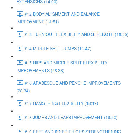
EXTENSIONS (14:00)
#12 BODY ALIGNMENT AND BALANCE
IMPROVMENT (14:51)
#13 TURN OUT FLEXIBILITY AND STRENGTH (16:55)
#14 MIDDLE SPLIT JUMPS (11:47)
#15 HIPS AND MIDDLE SPLIT FLEXIBILITY
IMPROVEMENTS (28:36)
#16 ARABESQUE AND PENCHE IMPROVEMENTS
(22:34)
#17 HAMSTRING FLEXIBILITY (18:19)
#18 JUMPS AND LEAPS IMPROVEMENT (19:53)
#19 FEET AND INNER THIGHS STRENGTHENING