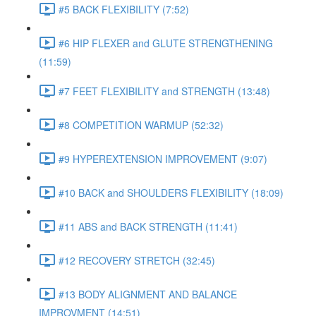
#5 BACK FLEXIBILITY (7:52)
#6 HIP FLEXER and GLUTE STRENGTHENING
(11:59)
#7 FEET FLEXIBILITY and STRENGTH (13:48)
#8 COMPETITION WARMUP (52:32)
#9 HYPEREXTENSION IMPROVEMENT (9:07)
#10 BACK and SHOULDERS FLEXIBILITY (18:09)
#11 ABS and BACK STRENGTH (11:41)
#12 RECOVERY STRETCH (32:45)
#13 BODY ALIGNMENT AND BALANCE
IMPROVMENT (14:51)