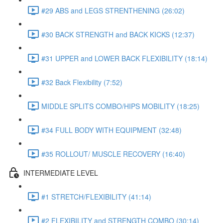
#29 ABS and LEGS STRENTHENING (26:02)
#30 BACK STRENGTH and BACK KICKS (12:37)
#31 UPPER and LOWER BACK FLEXIBILITY (18:14)
#32 Back Flexibility (7:52)
MIDDLE SPLITS COMBO/HIPS MOBILITY (18:25)
#34 FULL BODY WITH EQUIPMENT (32:48)
#35 ROLLOUT/ MUSCLE RECOVERY (16:40)
INTERMEDIATE LEVEL
#1 STRETCH/FLEXIBILITY (41:14)
#2 FLEXIBILITY and STRENGTH COMBO (30:14)