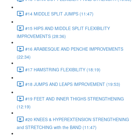
#14 MIDDLE SPLIT JUMPS (11:47)
#15 HIPS AND MIDDLE SPLIT FLEXIBILITY
IMPROVEMENTS (28:36)
#16 ARABESQUE AND PENCHE IMPROVEMENTS
(22:34)
#17 HAMSTRING FLEXIBILITY (18:19)
#18 JUMPS AND LEAPS IMPROVEMENT (19:53)
#19 FEET AND INNER THIGHS STRENGTHENING
(12:19)
#20 KNEES & HYPEREXTENSION STRENGTHENING
and STRETCHING with the BAND (11:47)