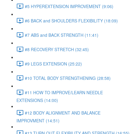
#5 HYPEREXTENSION IMPROVEMENT (9:06)
#6 BACK and SHOULDERS FLEXIBILITY (18:09)
#7 ABS and BACK STRENGTH (11:41)
#8 RECOVERY STRETCH (32:45)
#9 LEGS EXTENSION (25:22)
#10 TOTAL BODY STRENGTHENING (28:58)
#11 HOW TO IMPROVE/LEARN NEEDLE
EXTENSIONS (14:00)
#12 BODY ALIGNMENT AND BALANCE
IMPROVMENT (14:51)
#13 TURN OUT FLEXIBILITY AND STRENGTH (16:55)