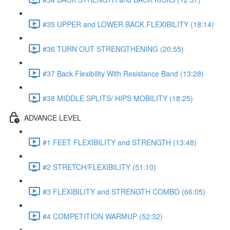
#35 UPPER and LOWER BACK FLEXIBILITY (18:14)
#36 TURN OUT STRENGTHENING (20:55)
#37 Back Flexibility With Resistance Band (13:28)
#38 MIDDLE SPLITS/ HIPS MOBILITY (18:25)
ADVANCE LEVEL
#1 FEET FLEXIBILITY and STRENGTH (13:48)
#2 STRETCH/FLEXIBILITY (51:10)
#3 FLEXIBILITY and STRENGTH COMBO (66:05)
#4 COMPETITION WARMUP (52:32)