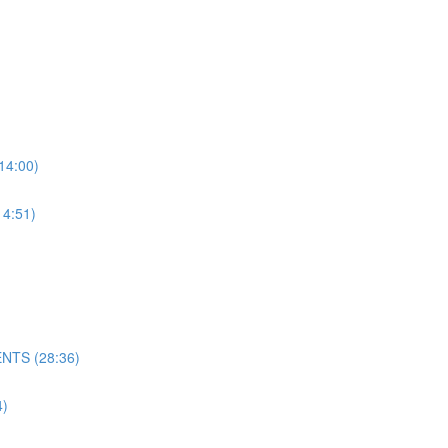
4:00)
4:51)
NTS (28:36)
)