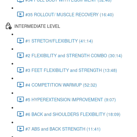
#35 ROLLOUT/ MUSCLE RECOVERY (16:40)
INTERMEDIATE LEVEL
#1 STRETCH/FLEXIBILITY (41:14)
#2 FLEXIBILITY and STRENGTH COMBO (30:14)
#3 FEET FLEXIBILITY and STRENGTH (13:48)
#4 COMPETITION WARMUP (52:32)
#5 HYPEREXTENSION IMPROVEMENT (9:07)
#6 BACK and SHOULDERS FLEXIBILITY (18:09)
#7 ABS and BACK STRENGTH (11:41)