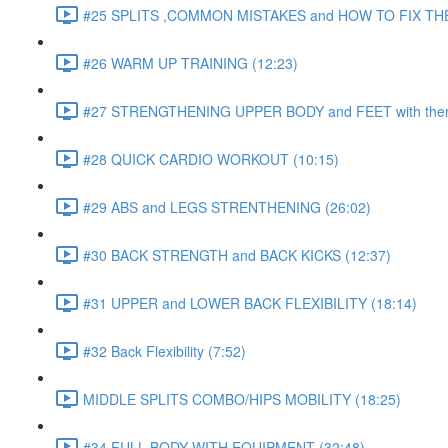
#25 SPLITS ,COMMON MISTAKES and HOW TO FIX THE
#26 WARM UP TRAINING (12:23)
#27 STRENGTHENING UPPER BODY and FEET with ther
#28 QUICK CARDIO WORKOUT (10:15)
#29 ABS and LEGS STRENTHENING (26:02)
#30 BACK STRENGTH and BACK KICKS (12:37)
#31 UPPER and LOWER BACK FLEXIBILITY (18:14)
#32 Back Flexibility (7:52)
MIDDLE SPLITS COMBO/HIPS MOBILITY (18:25)
#34 FULL BODY WITH EQUIPMENT (32:48)