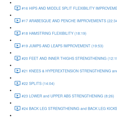
#16 HIPS AND MIDDLE SPLIT FLEXIBILITY IMPROVEME
#17 ARABESQUE AND PENCHE IMPROVEMENTS (22:34
#18 HAMSTRING FLEXIBILITY (18:19)
#19 JUMPS AND LEAPS IMPROVEMENT (19:53)
#20 FEET AND INNER THIGHS STRENGTHENING (12:1
#21 KNEES & HYPEREXTENSION STRENGTHENING and S
#22 SPLITS (14:04)
#23 LOWER and UPPER ABS STRENGTHENING (8:26)
#24 BACK LEG STRENGTHENING and BACK LEG KICKS 