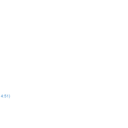
4:51)