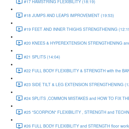
#17 HAMSTRING FLEXIBILITY (18:19)
#18 JUMPS AND LEAPS IMPROVEMENT (19:53)
#19 FEET AND INNER THIGHS STRENGTHENING (12:1
#20 KNEES & HYPEREXTENSION STRENGTHENING and S
#21 SPLITS (14:04)
#22 FULL BODY FLEXIBILITY & STRENGTH with the BAN
#23 SIDE TILT & LEG EXTENSION STRENGTHENING (12
#24 SPLITS ,COMMON MISTAKES and HOW TO FIX THE
#25 "SCORPION" FLEXIBILITY , STRENGTH and TECHN
#26 FULL BODY FLEXIBILITY and STRENGTH floor work 