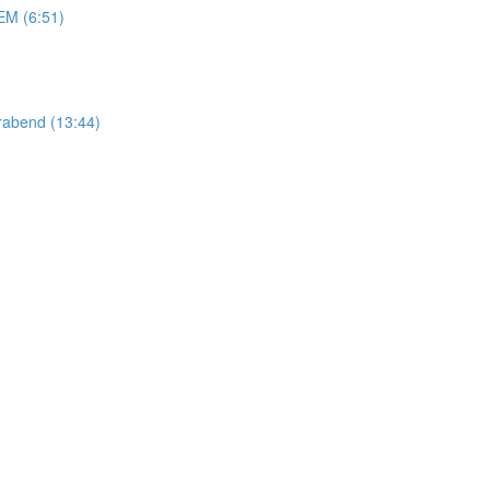
M (6:51)
abend (13:44)