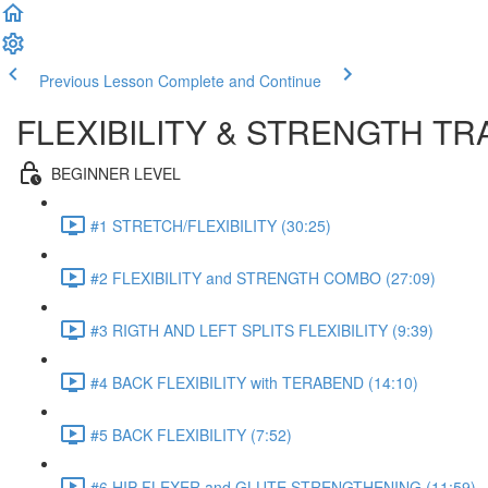
Previous Lesson
Complete and Continue
FLEXIBILITY & STRENGTH T
BEGINNER LEVEL
#1 STRETCH/FLEXIBILITY (30:25)
#2 FLEXIBILITY and STRENGTH COMBO (27:09)
#3 RIGTH AND LEFT SPLITS FLEXIBILITY (9:39)
#4 BACK FLEXIBILITY with TERABEND (14:10)
#5 BACK FLEXIBILITY (7:52)
#6 HIP FLEXER and GLUTE STRENGTHENING (11:59)