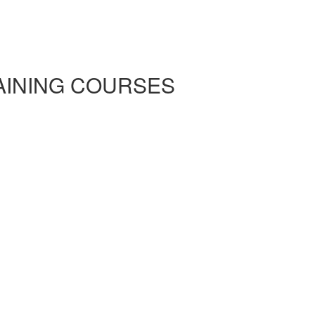
RAINING COURSES