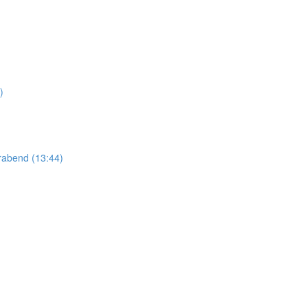
)
abend (13:44)