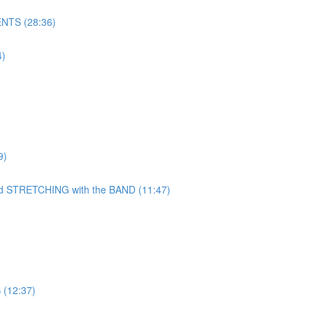
NTS (28:36)
)
9)
TRETCHING with the BAND (11:47)
(12:37)