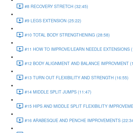
#8 RECOVERY STRETCH (32:45)
#9 LEGS EXTENSION (25:22)
#10 TOTAL BODY STRENGTHENING (28:58)
#11 HOW TO IMPROVE/LEARN NEEDLE EXTENSIONS (1
#12 BODY ALIGNMENT AND BALANCE IMPROVMENT (1
#13 TURN OUT FLEXIBILITY AND STRENGTH (16:55)
#14 MIDDLE SPLIT JUMPS (11:47)
#15 HIPS AND MIDDLE SPLIT FLEXIBILITY IMPROVEME
#16 ARABESQUE AND PENCHE IMPROVEMENTS (22:34