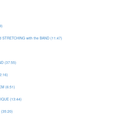
9)
TRETCHING with the BAND (11:47)
D (37:55)
:16)
M (6:51)
IQUE (13:44)
(35:20)