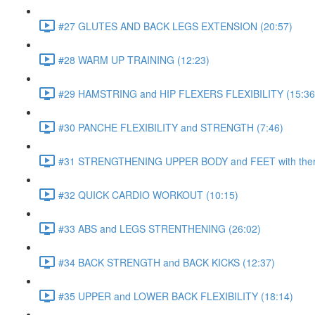
#27 GLUTES AND BACK LEGS EXTENSION (20:57)
#28 WARM UP TRAINING (12:23)
#29 HAMSTRING and HIP FLEXERS FLEXIBILITY (15:36
#30 PANCHE FLEXIBILITY and STRENGTH (7:46)
#31 STRENGTHENING UPPER BODY and FEET with ther
#32 QUICK CARDIO WORKOUT (10:15)
#33 ABS and LEGS STRENTHENING (26:02)
#34 BACK STRENGTH and BACK KICKS (12:37)
#35 UPPER and LOWER BACK FLEXIBILITY (18:14)