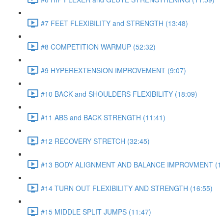
#7 FEET FLEXIBILITY and STRENGTH (13:48)
#8 COMPETITION WARMUP (52:32)
#9 HYPEREXTENSION IMPROVEMENT (9:07)
#10 BACK and SHOULDERS FLEXIBILITY (18:09)
#11 ABS and BACK STRENGTH (11:41)
#12 RECOVERY STRETCH (32:45)
#13 BODY ALIGNMENT AND BALANCE IMPROVMENT (1
#14 TURN OUT FLEXIBILITY AND STRENGTH (16:55)
#15 MIDDLE SPLIT JUMPS (11:47)